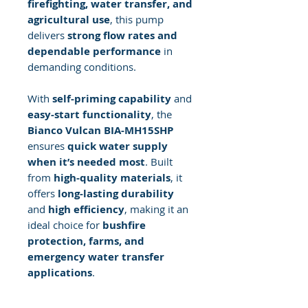
firefighting, water transfer, and
agricultural use
, this pump
delivers
strong flow rates and
dependable performance
in
demanding conditions.
With
self-priming capability
and
easy-start functionality
, the
Bianco Vulcan BIA-MH15SHP
ensures
quick water supply
when it’s needed most
. Built
from
high-quality materials
, it
offers
long-lasting durability
and
high efficiency
, making it an
ideal choice for
bushfire
protection, farms, and
emergency water transfer
applications
.