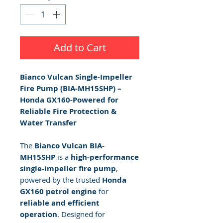
Add to Cart
Bianco Vulcan Single-Impeller
Fire Pump (BIA-MH15SHP) –
Honda GX160-Powered for
Reliable Fire Protection &
Water Transfer
The
Bianco Vulcan BIA-
MH15SHP
is a
high-performance
single-impeller fire pump
,
powered by the trusted
Honda
GX160 petrol engine
for
reliable and efficient
operation
. Designed for