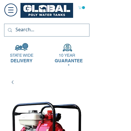
STATE WIDE
10 YEAR
DELIVERY
GUARANTEE
*