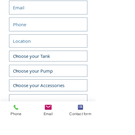
Low noise levels, low vibration,
and low emissions – without
sacrificing power output or
performance.
Fuel Efficient, High Output
Operation
Smooth Performance
Exceptionally Quiet
Proven Reliability
Easy To Use And Maintain
Easy Starting
Emissions Compliant
Phone
Email
Contact form