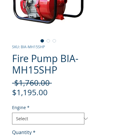
SKU: BIA-MH15SHP
Fire Pump BIA-
MH15SHP
Regular
 $1,760.00 
Sale
Price
$1,195.00
Price
Engine
*
Quantity
*