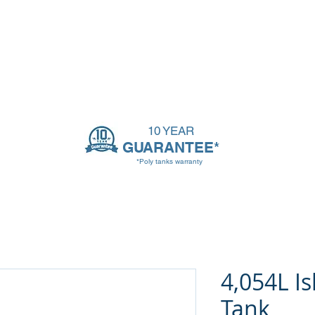
ssories
Tank Info
Contact
Blog
10 YEAR
GUARANTEE*
*Poly tanks warranty
4,054L Is
Tank