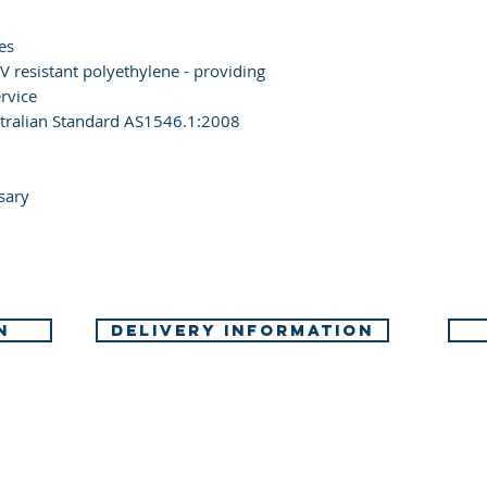
es
 resistant polyethylene - providing
rvice
tralian Standard AS1546.1:2008
sary
N
DELIVERY INFORMATION