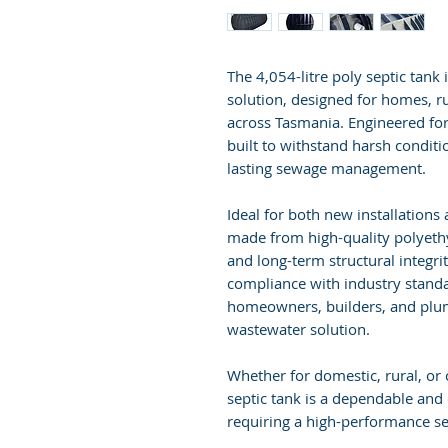
The 4,054-litre poly septic tank
solution, designed for homes, r
across Tasmania. Engineered for d
built to withstand harsh conditi
lasting sewage management.
Ideal for both new installations
made from high-quality polyethy
and long-term structural integri
compliance with industry standard
homeowners, builders, and plum
wastewater solution.
Whether for domestic, rural, or
septic tank is a dependable and 
requiring a high-performance se