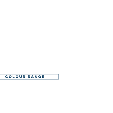
COLOUR RANGE