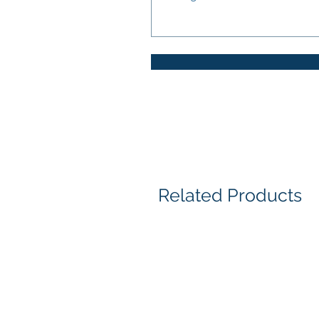
Related Products