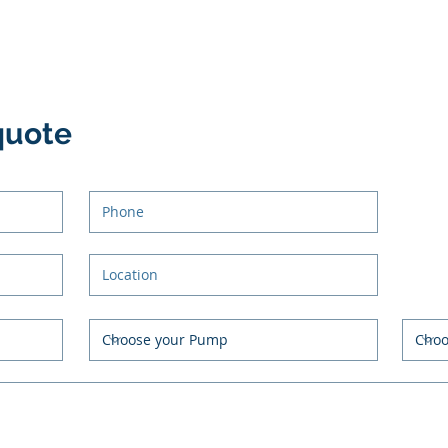
quote