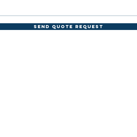
SEND QUOTE REQUEST