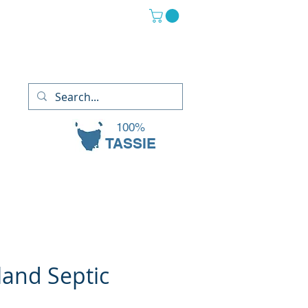
(03) 6265 2882
13 Oaks Court, Sorell TAS 7172
100%
TASSIE
land Septic