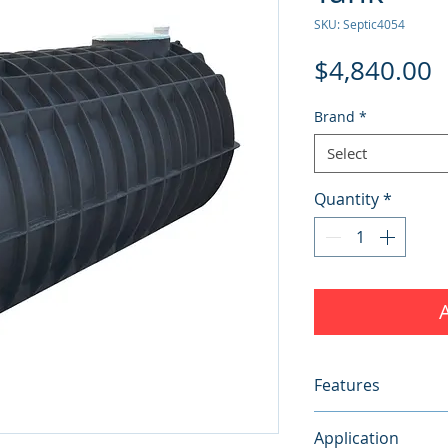
SKU: Septic4054
P
$4,840.00
Brand
*
Select
Quantity
*
Features
Width:
1640mm
Application
Height:
1670mm