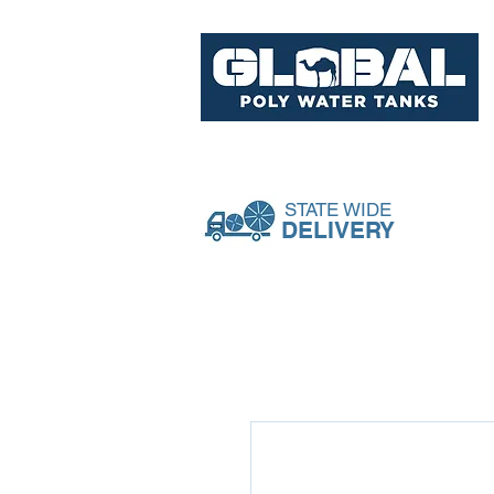
Tank Range
Pumps & Acce
STATE WIDE
DELIVERY