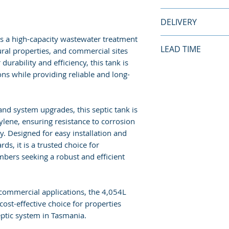
Length:
3400mm
This septic is su
DELIVERY
Weight:
285kg
Commercial appli
Application:
5-7 
Household applica
 is a high-capacity wastewater treatment
Standard Delivery
LEAD TIME
ural properties, and commercial sites
Tank is delivered 
urability and efficiency, this tank is
assistance provide
This product is g
ons while providing reliable and long-
customer’s respon
a delivery lead tim
apply*.
lead time of
4-6 
based on produc
 and system upgrades, this septic tank is
More Delivery Inf
lene, ensuring resistance to corrosion
Conditions here.
ty. Designed for easy installation and
s, it is a trusted choice for
bers seeking a robust and efficient
 commercial applications, the 4,054L
cost-effective choice for properties
ptic system in Tasmania.