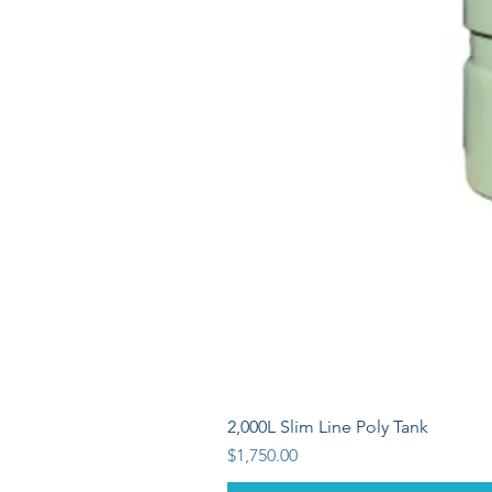
2,000L Slim Line Poly Tank
Price
$1,750.00