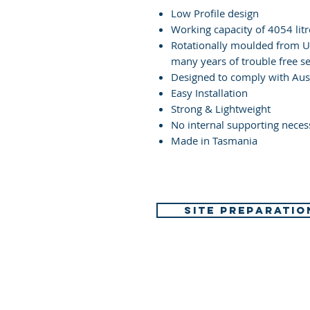
Low Profile design
Working capacity of 4054 litr
Rotationally moulded from UV
many years of trouble free se
Designed to comply with Aus
Easy Installation
Strong & Lightweight
No internal supporting neces
Made in Tasmania
SITE PREPARATIO