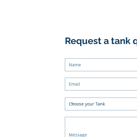
Request a tank 