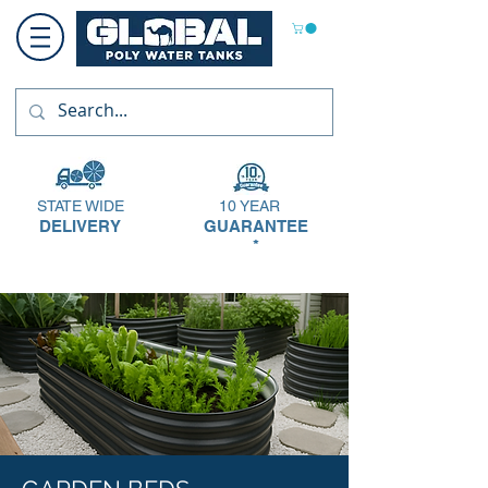
STATE WIDE
10 YEAR
DELIVERY
GUARANTEE
*