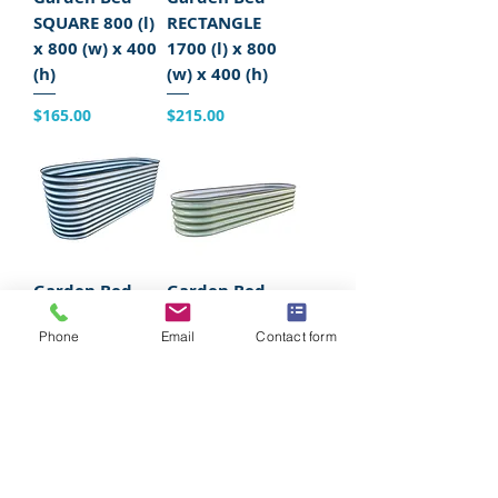
SQUARE 800 (l)
RECTANGLE
x 800 (w) x 400
1700 (l) x 800
(h)
(w) x 400 (h)
Price
Price
$165.00
$215.00
Garden Bed
Garden Bed
OBLONG 2200
OBLONG 2200
Phone
Email
Contact form
(l) x 750 (w) x
(l) x 750 (w) x
800 (h)
400 (h)
Price
Price
$335.00
$235.00