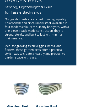
GARDEN BEDS
Strong, Lightweight & Built
for Tassie Backyards
Our garden beds are crafted from high-quality
Colorbond® and Zincalume® steel, available in
four modern colours to suit any backyard. With a
one-piece, ready-made construction, they’re
strong, sturdy, and built to last with minimal
maintenance.
Ideal for growing fresh veggies, herbs, and
flowers, these garden beds offer a practical,
stylish way to create a healthy and productive
garden space with ease.
Garden Bed
Garden Bed