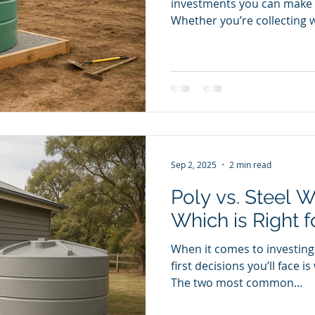
investments you can make 
Whether you’re collecting w
Sep 2, 2025
2 min read
Poly vs. Steel W
Which is Right f
When it comes to investing 
first decisions you’ll face 
The two most common...