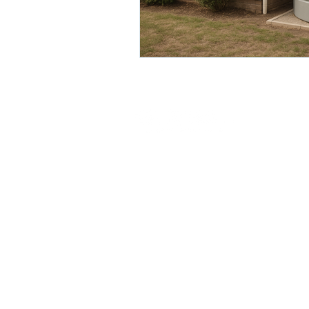
© 2026 Global Poly Water Tanks. All rights res
Round Tanks
Slim Line Tanks
Pumps
SPECIALS
Warranty
Privacy 