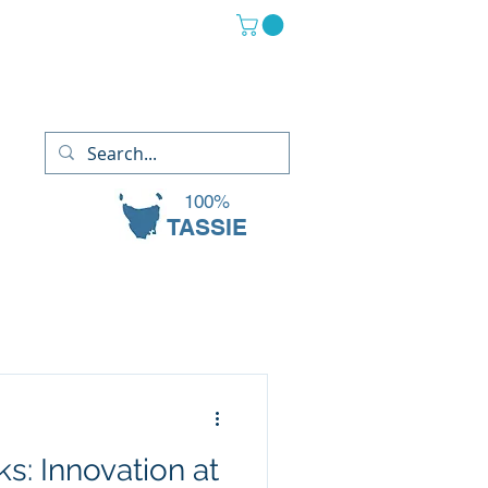
(03) 6265 2882
13 Oaks Court, Sorell TAS 7172
100%
TASSIE
s: Innovation at