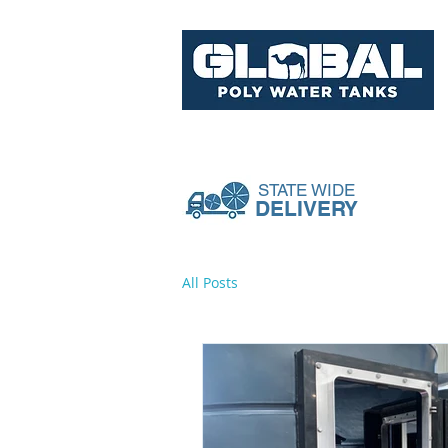
Tank Range
Pumps & Acce
STATE WIDE
DELIVERY
All Posts