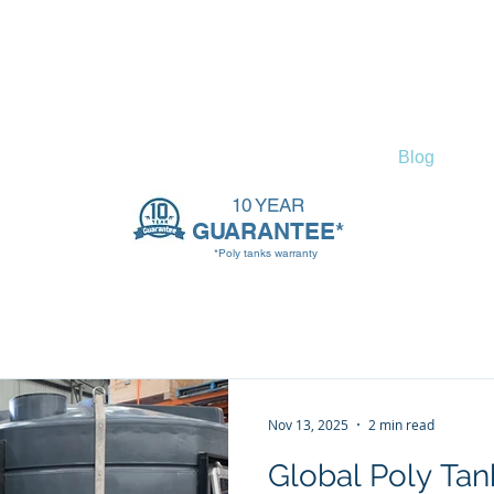
ssories
Tank Info
Contact
Blog
10 YEAR
GUARANTEE*
*Poly tanks warranty
Nov 13, 2025
2 min read
Global Poly Tank