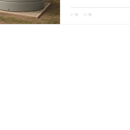
erved.
Septic Tanks
Fire Tanks
Garden Beds
Troughs
Colour Rang
Delivery
Australian Standards
Terms & Conditions
Site
Policy
My A