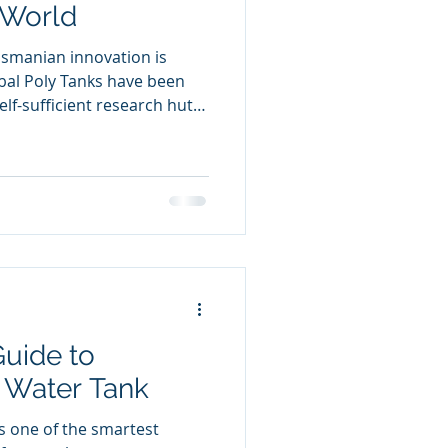
 World
asmanian innovation is
obal Poly Tanks have been
lf-sufficient research huts
ientists on the remote,
What began as a simple
o a durable, weatherproof
cal design and local
n the planet’s harshest
uide to
y Water Tank
is one of the smartest