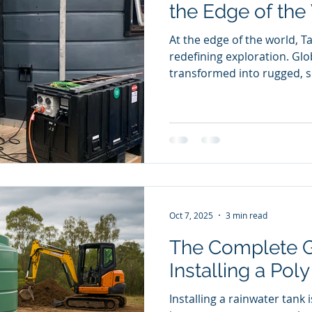
the Edge of the
At the edge of the world, T
redefining exploration. Gl
transformed into rugged, se
— now housing Antarctic sc
wind-lashed Heard Island. 
water tank has evolved int
refuge, proving that practi
ingenuity can thrive even i
environments.
Oct 7, 2025
3 min read
The Complete G
Installing a Pol
Installing a rainwater tank 