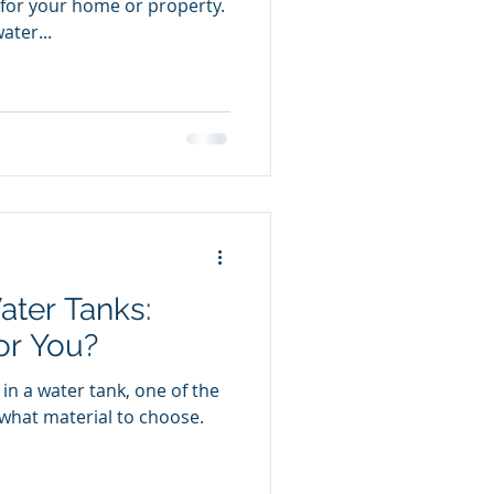
for your home or property.
ater...
ater Tanks:
or You?
in a water tank, one of the
is what material to choose.