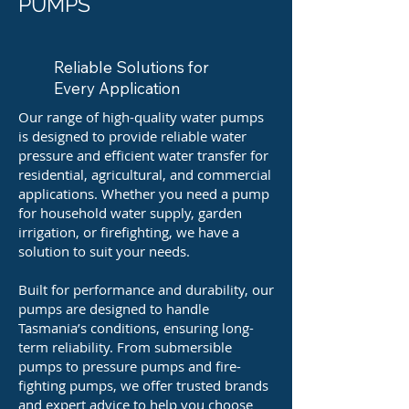
PUMPS
Reliable Solutions for
Every Application
Our range of high-quality water pumps
is designed to provide reliable water
pressure and efficient water transfer for
residential, agricultural, and commercial
applications. Whether you need a pump
for household water supply, garden
irrigation, or firefighting, we have a
solution to suit your needs.
Built for performance and durability, our
pumps are designed to handle
Tasmania’s conditions, ensuring long-
term reliability. From submersible
pumps to pressure pumps and fire-
fighting pumps, we offer trusted brands
and expert advice to help you choose