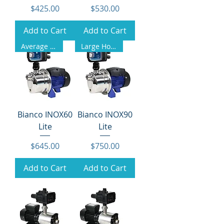
Price
Price
$425.00
$530.00
Add to Cart
Add to Cart
Average Homes
Large Homes
Bianco INOX60
Bianco INOX90
Lite
Lite
Price
Price
$645.00
$750.00
Add to Cart
Add to Cart