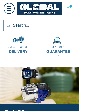
STATE WIDE
10 YEAR
DELIVERY
GUARANTEE
*