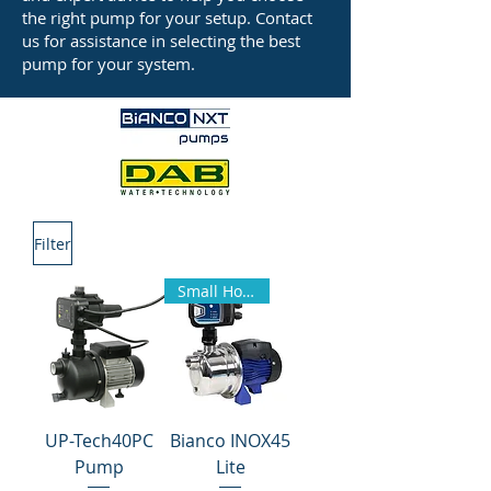
the right pump for your setup. Contact
us for assistance in selecting the best
pump for your system.
Filter
Small Homes
UP-Tech40PC
Bianco INOX45
Pump
Lite