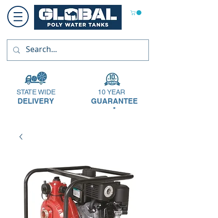
STATE WIDE
10 YEAR
DELIVERY
GUARANTEE
*