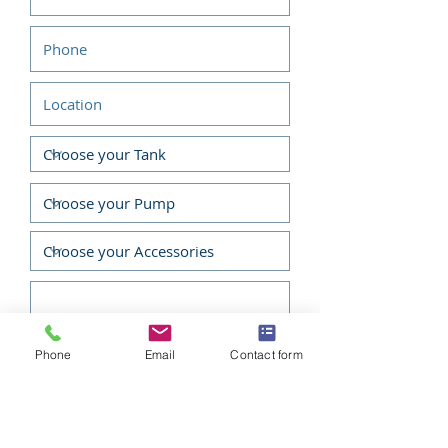
36 Months Warranty
Applications
Fire Fighting
Water Transfer
Tank Filling
Crop Spraying & Irrigation
Phone
Email
Contact form