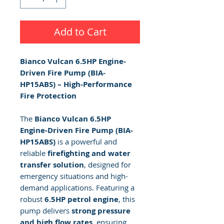
Add to Cart
Bianco Vulcan 6.5HP Engine-
Driven Fire Pump (BIA-
HP15ABS) – High-Performance
Fire Protection
The
Bianco Vulcan 6.5HP
Engine-Driven Fire Pump (BIA-
HP15ABS)
is a powerful and
reliable
firefighting and water
transfer solution
, designed for
emergency situations and high-
demand applications. Featuring a
robust
6.5HP petrol engine
, this
pump delivers
strong pressure
and high flow rates
, ensuring