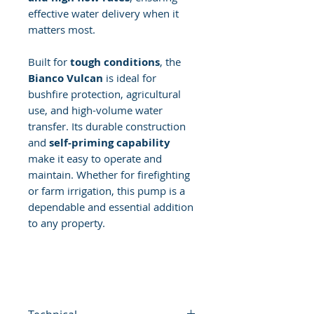
effective water delivery when it
matters most.
Built for
tough conditions
, the
Bianco Vulcan
is ideal for
bushfire protection, agricultural
use, and high-volume water
transfer. Its durable construction
and
self-priming capability
make it easy to operate and
maintain. Whether for firefighting
or farm irrigation, this pump is a
dependable and essential addition
to any property.