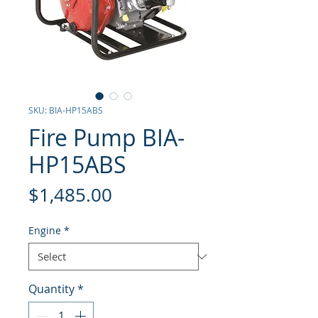
SKU: BIA-HP15ABS
Fire Pump BIA-
HP15ABS
Price
$1,485.00
Engine
*
Quantity
*