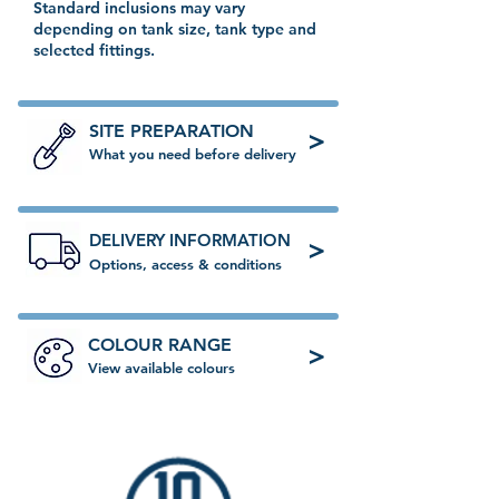
Standard inclusions may vary
depending on tank size, tank type and
selected fittings.
SITE PREPARATION
>
What you need before delivery
DELIVERY INFORMATION
>
Options, access & conditions
COLOUR RANGE
>
View available colours