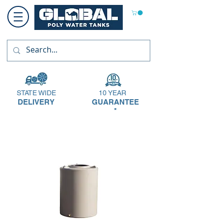
STATE WIDE
10 YEAR
DELIVERY
GUARANTEE
*