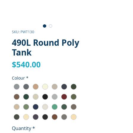
SKU: PWT130
490L Round Poly
Tank
Price
$540.00
Colour
*
Quantity
*