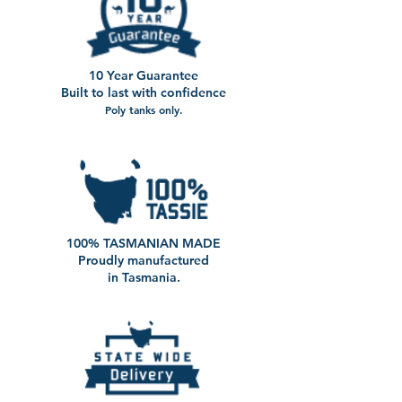
10 Year Guarantee
Built to last with confidence
Poly tanks only.
100% TASMANIAN MADE
Proudly manufactured
in Tasmania.