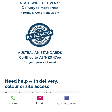
STATE WIDE DELIVERY*
Delivery to most areas
*Terms & Conditions apply
AUSTRALIAN STANDARDS
Certified to AS/NZS 4766
for your peace of mind
Need help with delivery,
colour or site access?
Request a quote for this tank and our
team will help you confirm the right
setup for your property.
Phone
Email
Contact form