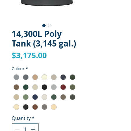
14,300L Poly
Tank (3,145 gal.)
Price
$3,175.00
Colour
*
Quantity
*