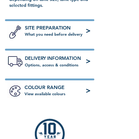
selected fittings.
SITE PREPARATION
>
What you need before delivery
DELIVERY INFORMATION
>
Options, access & conditions
COLOUR RANGE
>
View available colours