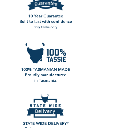
10 Year Guarantee
Built to last with confidence
Poly tanks only.
100% TASMANIAN MADE
Proudly manufactured
in Tasmania.
STATE WIDE DELIVERY*