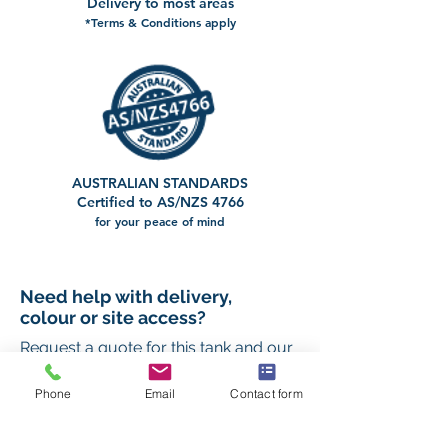
Delivery to most areas
*Terms & Conditions apply
AUSTRALIAN STANDARDS
Certified to AS/NZS 4766
for your peace of mind
Need help with delivery,
colour or site access?
Request a quote for this tank and our
team will help you confirm the right
setup for your property.
Phone
Email
Contact form
First name
*