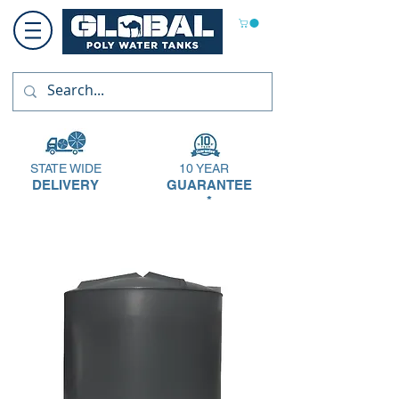
STATE WIDE
10 YEAR
DELIVERY
GUARANTEE
*