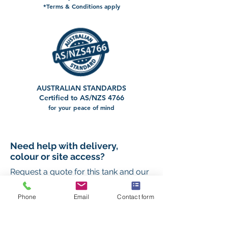
*Terms & Conditions apply
AUSTRALIAN STANDARDS
Certified to AS/NZS 4766
for your peace of mind
Need help with delivery,
colour or site access?
Request a quote for this tank and our
team will help you confirm the right
setup for your property.
Phone
Email
Contact form
First name
*