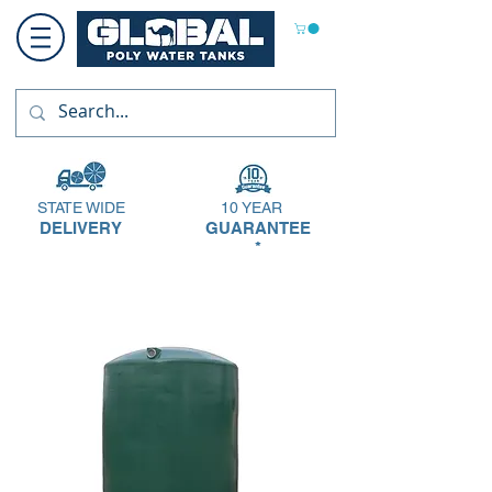
STATE WIDE
10 YEAR
DELIVERY
GUARANTEE
*