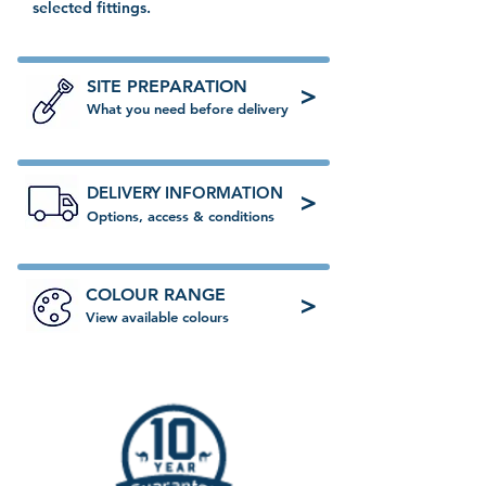
selected fittings.
SITE PREPARATION
>
What you need before delivery
DELIVERY INFORMATION
>
Options, access & conditions
COLOUR RANGE
>
View available colours