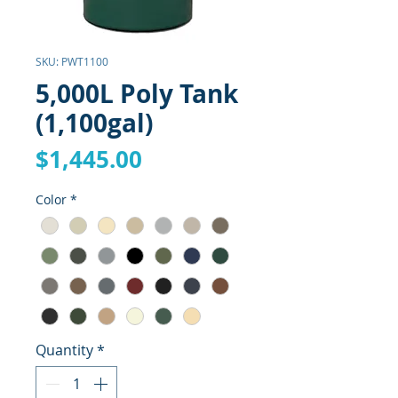
SKU: PWT1100
5,000L Poly Tank
(1,100gal)
Price
$1,445.00
Color
*
Quantity
*