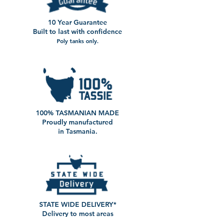
10 Year Guarantee
Built to last with confidence
Poly tanks only.
100% TASMANIAN MADE
Proudly manufactured
in Tasmania.
STATE WIDE DELIVERY*
Delivery to most areas