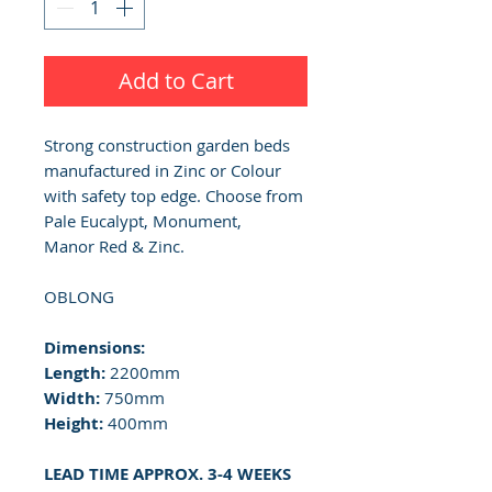
Add to Cart
Strong construction garden beds
manufactured in Zinc or Colour
with safety top edge. Choose from
Pale Eucalypt, Monument,
Manor Red & Zinc.
OBLONG
Dimensions:
Length:
2200mm
Width:
750mm
Height:
400mm
LEAD TIME APPROX. 3-4 WEEKS