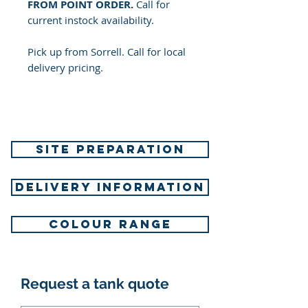
FROM POINT ORDER.
Call for
current instock availability.
Pick up from Sorrell. Call for local
delivery pricing.
SITE PREPARATION
DELIVERY INFORMATION
COLOUR RANGE
Request a tank quote