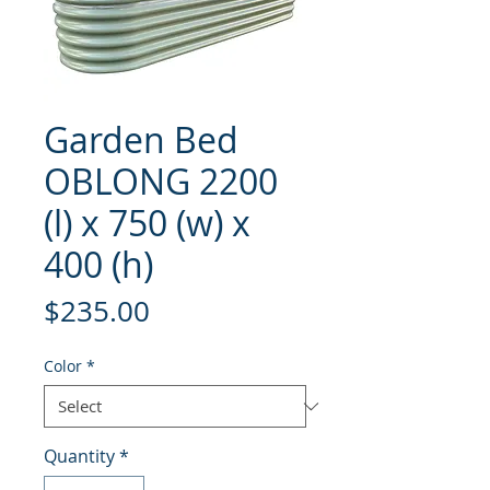
Garden Bed
OBLONG 2200
(l) x 750 (w) x
400 (h)
Price
$235.00
Color
*
Quantity
*