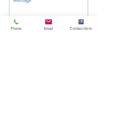
Phone
Email
Contact form
SEND QUOTE REQUEST
Related
Products