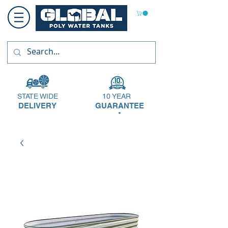
STATE WIDE
10 YEAR
DELIVERY
GUARANTEE
*