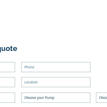
quote