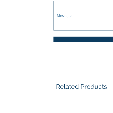
Related Products