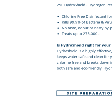
25L HydraShield - Hydrogen Per
Chlorine Free Disinfectant fo
Kills 99.9% of Bacteria & Vir
No taste, odour or nasty by-
Treats up to 275,000L
Is HydraShield right for you?
Hydrashield is a highly effective
keeps water safe and clean for y
chlorine free and breaks down 
both safe and eco-friendly. Hydra
SITE PREPARATIO