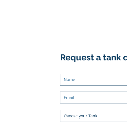
Request a tank 