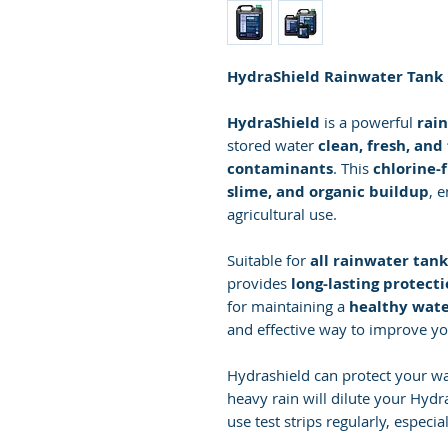
HydraShield Rainwater Tank P
HydraShield
is a powerful
rain
stored water
clean, fresh, an
contaminants
. This
chlorine-
slime, and organic buildup
, 
agricultural use.
Suitable for
all rainwater tank
provides
long-lasting protect
for maintaining a
healthy wate
and effective way to improve yo
Hydrashield can protect your w
heavy rain will dilute your Hydr
use test strips regularly, especial