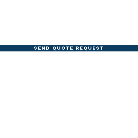
SEND QUOTE REQUEST