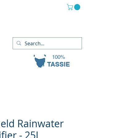
(03) 6265 2882
13 Oaks Court, Sorell TAS 7172
100%
TASSIE
eld Rainwater
fier - 25L