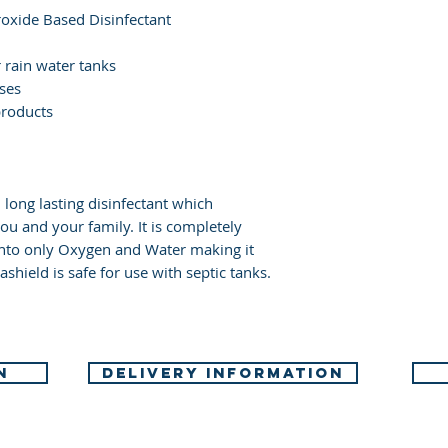
several minutes
oxide Based Disinfectant
present and eas
Immediately ca
r rain water tanks
uses
doctor/physici
products
Specific treatme
instructions.
If skin irritati
advice/attentio
, long lasting disinfectant which
Take off conta
ou and your family. It is completely
before re-use.
into only Oxygen and Water making it
shield is safe for use with septic tanks.
N
DELIVERY INFORMATION