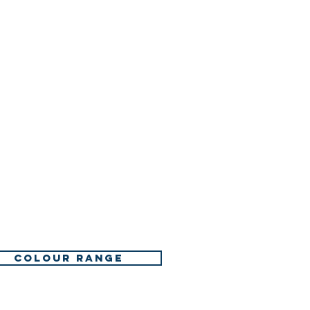
. Remove contact lenses, if
y to do. Continue rinsing.
ll a POISON CENTER or
an.
nt is advised - see first aid
on occurs: Get medical
n.
minated clothing and wash
COLOUR RANGE