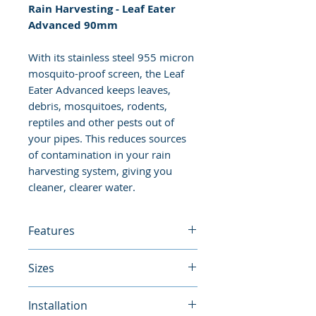
Rain Harvesting - Leaf Eater
Advanced 90mm
With its stainless steel 955 micron
mosquito-proof screen, the Leaf
Eater Advanced keeps leaves,
debris, mosquitoes, rodents,
reptiles and other pests out of
your pipes. This reduces sources
of contamination in your rain
harvesting system, giving you
cleaner, clearer water.
Features
Thanks to its compact size and
Sizes
patented swivelling VH Pivot™,
the Leaf Eater Advanced can be
90mm
Installation
installed in places where larger