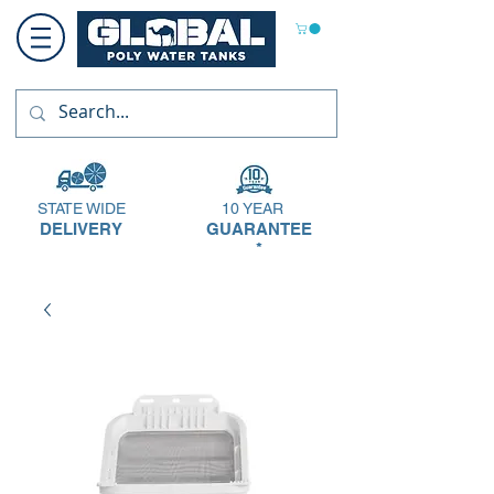
STATE WIDE
10 YEAR
DELIVERY
GUARANTEE
*