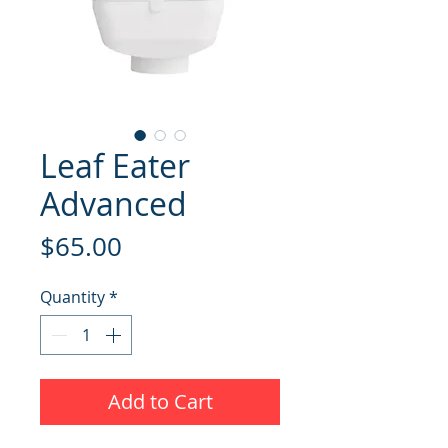
Leaf Eater
Advanced
Price
$65.00
Quantity
*
Add to Cart