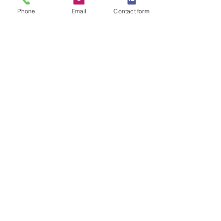
SEND QUOTE REQUEST
Phone
Email
Contact form
Related
Products