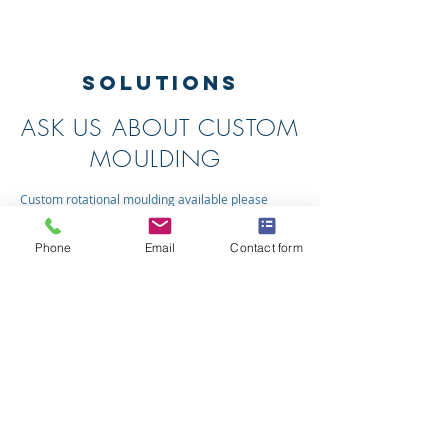
SOLUTIONS
ASK US ABOUT CUSTOM
MOULDING
Custom rotational moulding available please
contact us today with your enquiry.
Phone
Email
Contact form