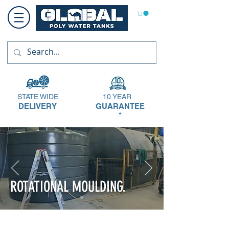
STATE WIDE
10 YEAR
DELIVERY
GUARANTEE
*
ROTATIONAL MOULDING.