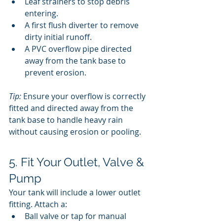
Leaf strainers to stop debris 
entering.
A first flush diverter to remove 
dirty initial runoff.
A PVC overflow pipe directed 
away from the tank base to 
prevent erosion.
Tip:
 Ensure your overflow is correctly 
fitted and directed away from the 
tank base to handle heavy rain 
without causing erosion or pooling.
5. Fit Your Outlet, Valve & 
Pump
Your tank will include a lower outlet 
fitting. Attach a:
Ball valve or tap for manual 