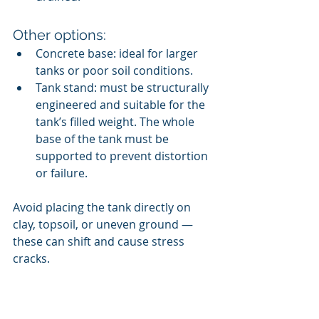
Other options:
Concrete base: ideal for larger 
tanks or poor soil conditions.
Tank stand: must be structurally 
engineered and suitable for the 
tank’s filled weight. The whole 
base of the tank must be 
supported to prevent distortion 
or failure.
Avoid placing the tank directly on 
clay, topsoil, or uneven ground — 
these can shift and cause stress 
cracks.