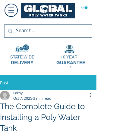
STATE WIDE
10 YEAR
DELIVERY
GUARANTEE
*
Post
Leroy
Oct 7, 2025
3 min read
The Complete Guide to
Installing a Poly Water
Tank