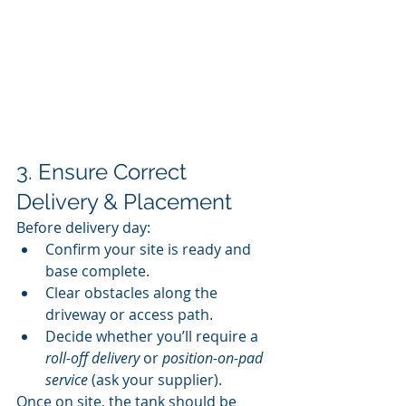
3. Ensure Correct 
Delivery & Placement
Before delivery day:
Confirm your site is ready and 
base complete.
Clear obstacles along the 
driveway or access path.
Decide whether you’ll require a 
roll-off delivery
 or 
position-on-pad 
service
 (ask your supplier).
Once on site, the tank should be 