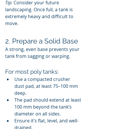
Tip:
 Consider your future 
landscaping. Once full, a tank is 
extremely heavy and difficult to 
move.
2. Prepare a Solid Base
A strong, even base prevents your 
tank from sagging or warping.
For most poly tanks:
Use a compacted crusher 
dust pad, at least 75–100 mm 
deep.
The pad should extend at least 
100 mm beyond the tank’s 
diameter on all sides.
Ensure it’s flat, level, and well-
drained.