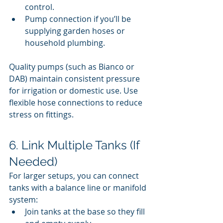
control.
Pump connection if you’ll be 
supplying garden hoses or 
household plumbing.
Quality pumps (such as Bianco or 
DAB) maintain consistent pressure 
for irrigation or domestic use. Use 
flexible hose connections to reduce 
stress on fittings.
6. Link Multiple Tanks (If 
Needed)
For larger setups, you can connect 
tanks with a balance line or manifold 
system:
Join tanks at the base so they fill 