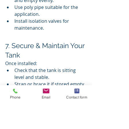
and empty evenly.
Use poly pipe suitable for the 
application.
Install isolation valves for 
maintenance.
7. Secure & Maintain Your 
Tank
Once installed:
Check that the tank is sitting 
level and stable.
Strap or brace it if stored empty 
in windy areas.
Clean strainers and filters every 
Phone
Email
Contact form
few months.
Flush sediment from the base 
every few years to maintain 
water quality.