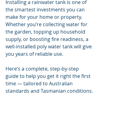
Installing a rainwater tank is one of 
the smartest investments you can 
make for your home or property. 
Whether you’re collecting water for 
the garden, topping up household 
supply, or boosting fire readiness, a 
well-installed poly water tank will give 
you years of reliable use.
Here’s a complete, step-by-step 
guide to help you get it right the first 
time — tailored to Australian 
standards and Tasmanian conditions.