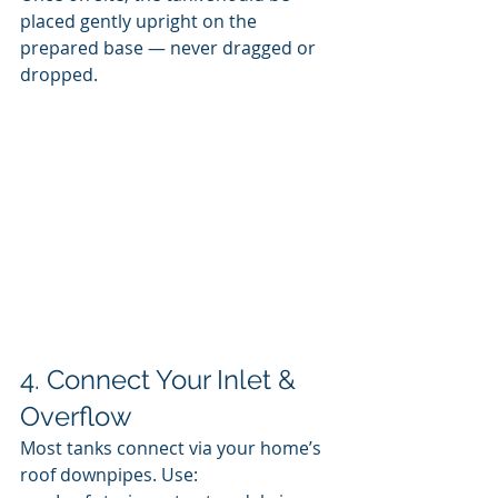
placed gently upright on the 
prepared base — never dragged or 
dropped.
4. Connect Your Inlet & 
Overflow
Most tanks connect via your home’s 
roof downpipes. Use: