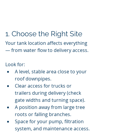
1. Choose the Right Site
Your tank location affects everything 
— from water flow to delivery access.
Look for:
A level, stable area close to your 
roof downpipes.
Clear access for trucks or 
trailers during delivery (check 
gate widths and turning space).
A position away from large tree 
roots or falling branches.
Space for your pump, filtration 
system, and maintenance access.