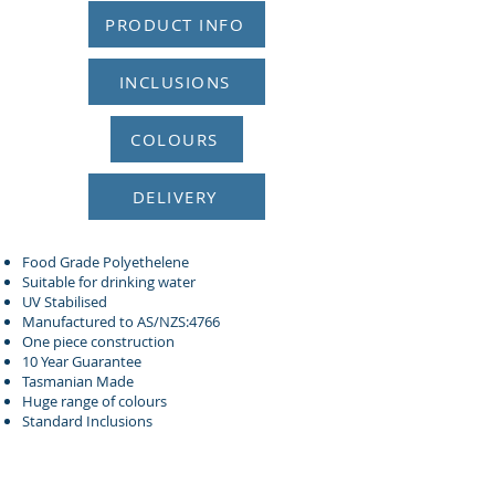
PRODUCT INFO
INCLUSIONS
COLOURS
DELIVERY
Food Grade Polyethelene
Suitable for drinking water
UV Stabilised
Manufactured to AS/NZS:4766
One piece construction
10 Year Guarantee
Tasmanian Made
Huge range of colours
Standard Inclusions