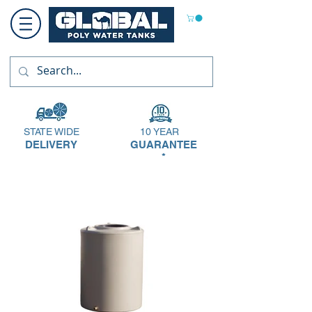
STATE WIDE
10 YEAR
DELIVERY
GUARANTEE
*