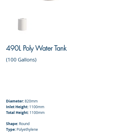
490L Poly Water Tank
(100 Gallons)
Diameter:
820mm
Inlet Height:
1100mm
Total Height:
1100mm
Shape:
Round
Type:
Polyethylene