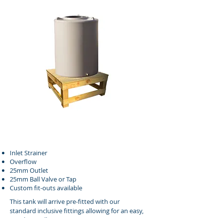
Inlet Strainer
Overflow
25mm Outlet
25mm Ball Valve or Tap
Custom fit-outs available
This tank will arrive pre-fitted with our
standard inclusive fittings allowing for an easy,